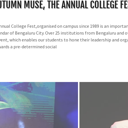
UTUMN MUSE, THE ANNUAL COLLEGE FE
nual College Fest,organised on campus since 1989 is an importan
endar of Bengaluru City. Over 25 institutions from Bengaluru and o
event, which enables our students to hone their leadership and orga
wards a pre-determined social