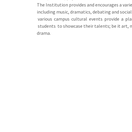
The Institution provides and encourages a variet
including music, dramatics, debating and social
various campus cultural events provide a pl
students to showcase their talents; be it art, 
drama.