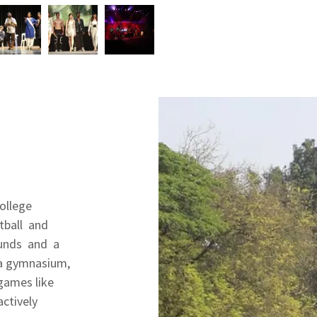
College
otball and
ounds and a
 a gymnasium,
 games like
actively