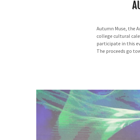
A
Autumn Muse, the An
college cultural cal
participate in this 
The proceeds go to