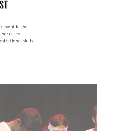
ST
t event in the
ther cities
nizational skills.