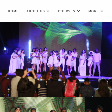
HOME
ABOUT US
COURSES
MORE