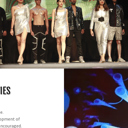
IES
e.
lopment of
 encouraged.