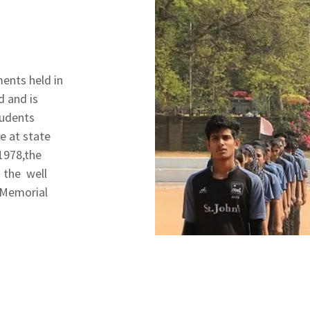
ments held in
d and is
tudents
e at state
 1978,the
 the well
 Memorial