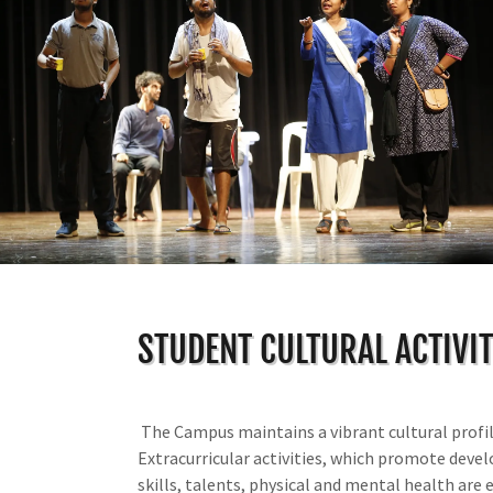
STUDENT CULTURAL ACTIVIT
The Campus maintains a vibrant cultural profil
Extracurricular activities, which promote deve
skills, talents, physical and mental health are