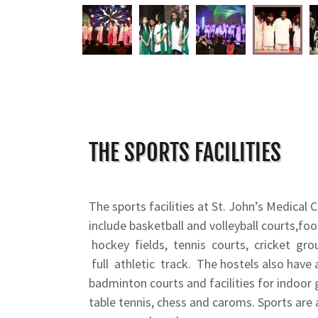
THE SPORTS FACILITIES
The sports facilities at St. John’s Medical 
include basketball and volleyball courts,fo
hockey fields, tennis courts, cricket gr
full athletic track. The hostels also have
badminton courts and facilities for indoor
table tennis, chess and caroms. Sports are 