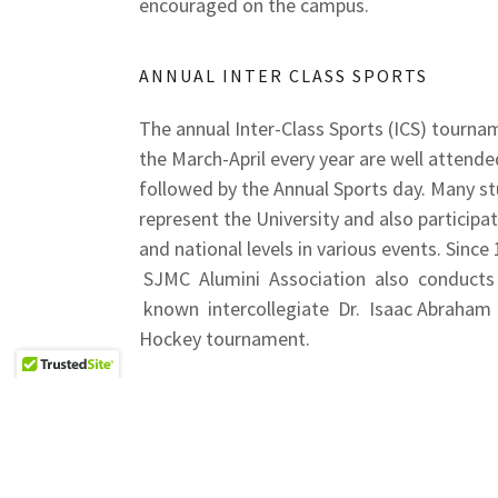
encouraged on the campus.
ANNUAL INTER CLASS SPORTS
The annual Inter-Class Sports (ICS) tourna
the March-April every year are well attende
followed by the Annual Sports day. Many s
represent the University and also participat
and national levels in various events. Since
SJMC Alumini Association also conducts
known intercollegiate Dr. Isaac Abraham
Hockey tournament.