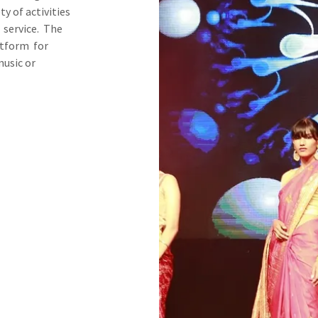
y of activities
 service. The
atform for
music or